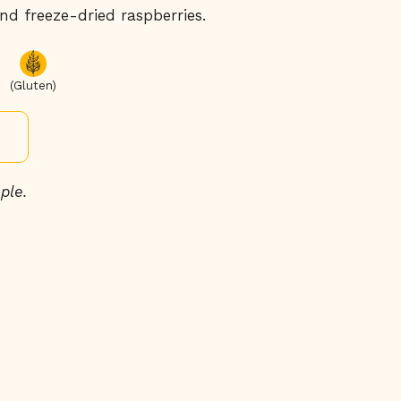
d freeze-dried raspberries.
(Gluten)
ple.