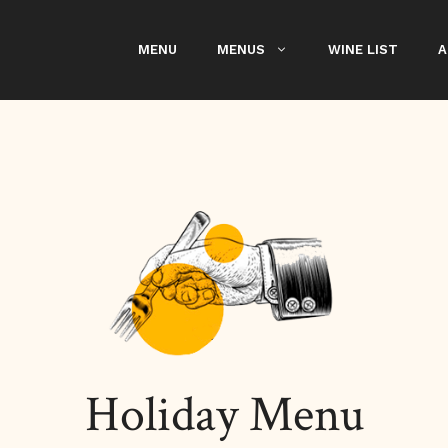
MENU
MENUS
WINE LIST
A
Holiday Menu