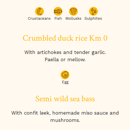
Crustaceans
Fish
Mollusks
Sulphites
Crumbled duck rice Km 0
With artichokes and tender garlic.
Paella or mellow.
Egg
Semi wild sea bass
With confit leek, homemade miso sauce and
mushrooms.