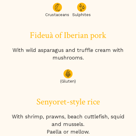
Crustaceans
Sulphites
Fideuà of Iberian pork
With wild asparagus and truffle cream with
mushrooms.
(Gluten)
Senyoret-style rice
With shrimp, prawns, beach cuttlefish, squid
and mussels.
Paella or mellow.