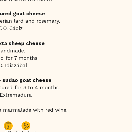
ured goat cheese
berian lard and rosemary.
D.O. Cádiz
xta sheep cheese
Handmade.
d for 7 months.
O. Idiazábal
jo sudao goat cheese
ured for 3 to 4 months.
 Extremadura
e marmalade with red wine.