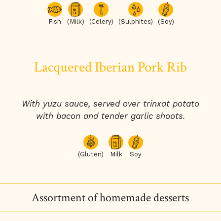
Fish
(Milk)
(Celery)
(Sulphites)
(Soy)
Lacquered Iberian Pork Rib
With yuzu sauce, served over trinxat potato
with bacon and tender garlic shoots.
(Gluten)
Milk
Soy
Assortment of homemade desserts