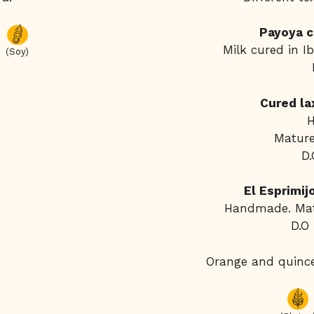
Payoya c
Milk cured in I
(Soy)
Cured la
Mature
D.
El Esprimi
Handmade. Mat
D.O
Orange and quinc