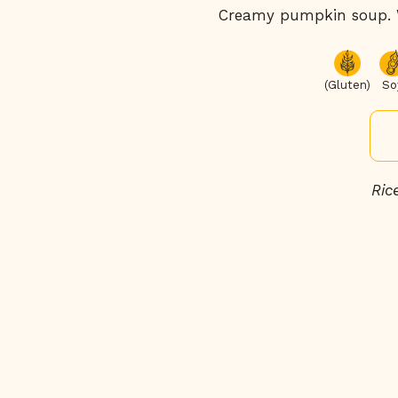
Creamy pumpkin soup. Wi
(Gluten)
So
Ric