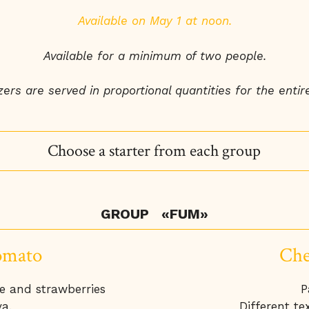
Available on May 1 at noon.
Available for a minimum of two people.
ers are served in proportional quantities for the entire
Choose a starter from each group
GROUP «FUM»
omato
Che
te and strawberries
P
a.
Different tex