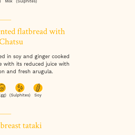
Milk
(Sulphites)
)
nted flatbread with
Chatsu
ed in soy and ginger cooked
 with its reduced juice with
on and fresh arugula.
Egg)
(Sulphites)
Soy
breast tataki