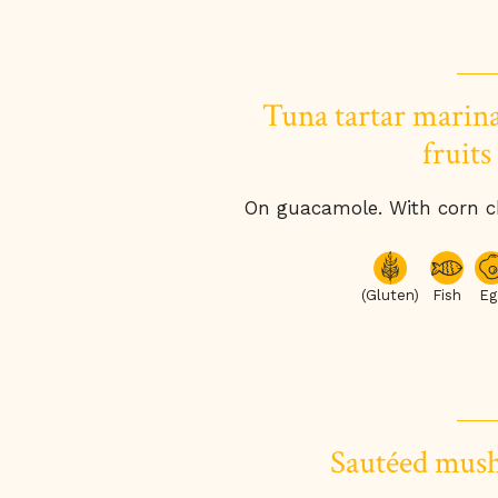
Tuna tartar marina
fruits
On guacamole. With corn ch
(Gluten)
Fish
Eg
Sautéed mus