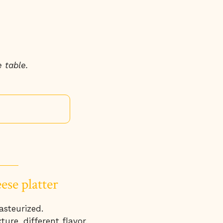
 table.
ese platter
asteurized.
ture, different flavor.