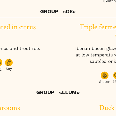
(Gluten
GROUP
«DE»
ted in citrus
Triple ferme
ips and trout roe.
Iberian bacon glaz
at low temperature
sautéed oni
g
Soy
Gluten
(
GROUP
«LLUM»
hrooms
Duck 