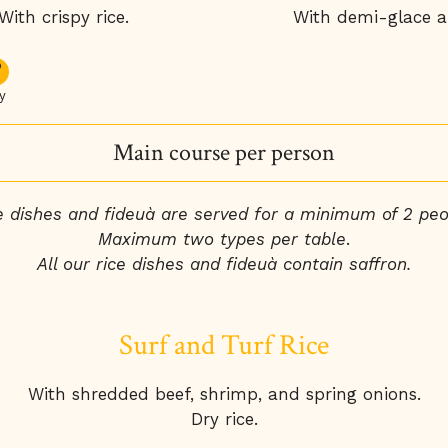
th crispy rice.
With demi-glace an
y
Main course per person
e dishes and fideuà are served for a minimum of 2 peo
Maximum two types per table
.
All our rice dishes and fideuà contain saffron.
Surf and Turf Rice
With shredded beef, shrimp, and spring onions.
Dry rice.