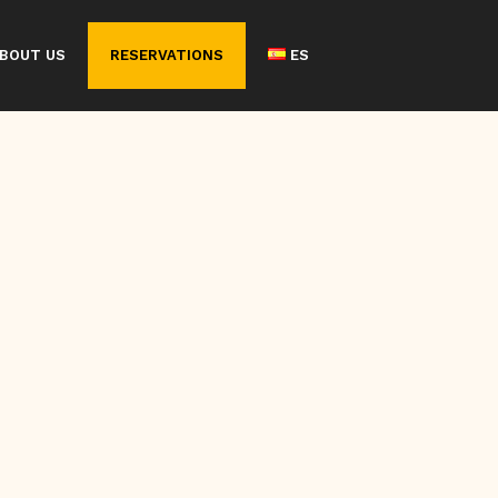
BOUT US
RESERVATIONS
ES