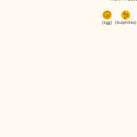
(Egg)
(Sulphites)