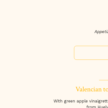
Appetiz
Valencian t
With green apple vinaigret
from Huelv